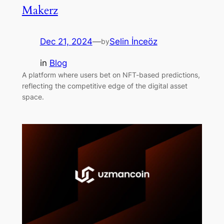
Makerz
Dec 21, 2024
—
Selin İnceöz
by
in
Blog
A platform where users bet on NFT-based predictions,
reflecting the competitive edge of the digital asset
space.