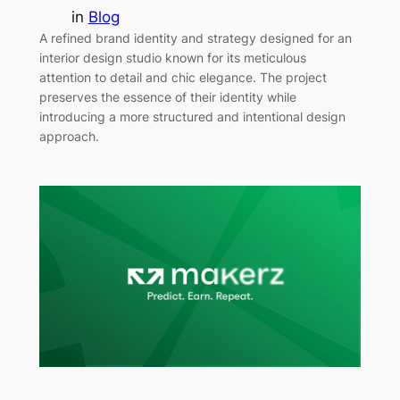
in
Blog
A refined brand identity and strategy designed for an
interior design studio known for its meticulous
attention to detail and chic elegance. The project
preserves the essence of their identity while
introducing a more structured and intentional design
approach.