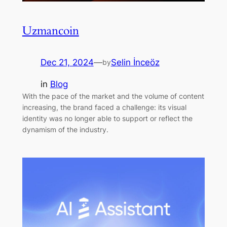
Uzmancoin
Dec 21, 2024
—
Selin İnceöz
by
in
Blog
With the pace of the market and the volume of content
increasing, the brand faced a challenge: its visual
identity was no longer able to support or reflect the
dynamism of the industry.