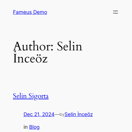
Skip
Fameus Demo
to
content
Author:
Selin
İnceöz
Selin Sigorta
Dec 21, 2024
—
Selin İnceöz
by
in
Blog