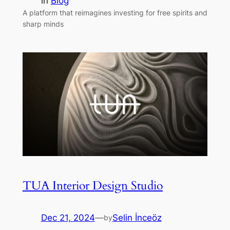
in
Blog
A platform that reimagines investing for free spirits and
sharp minds
TUA Interior Design Studio
Dec 21, 2024
—
Selin İnceöz
by