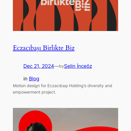
Eczacıbaşı Birlikte Biz
Dec 21, 2024
—
Selin İnceöz
by
in
Blog
Motion design for Eczacıbaşı Holding’s diversity and
empowerment project.