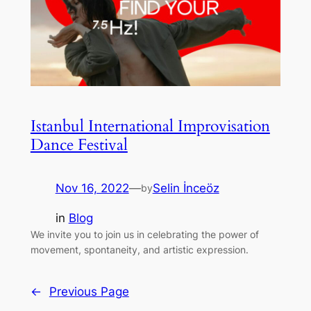
Istanbul International Improvisation
Dance Festival
Nov 16, 2022
—
Selin İnceöz
by
in
Blog
We invite you to join us in celebrating the power of
movement, spontaneity, and artistic expression.
←
Previous Page