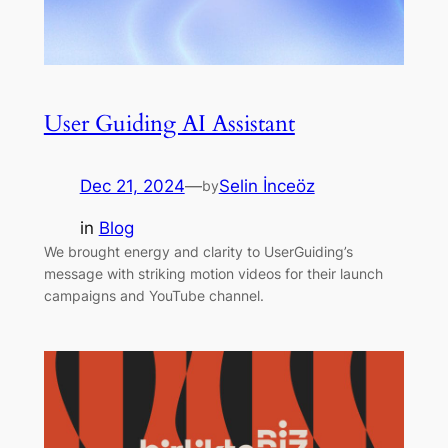
User Guiding AI Assistant
Dec 21, 2024
—
Selin İnceöz
by
in
Blog
We brought energy and clarity to UserGuiding’s
message with striking motion videos for their launch
campaigns and YouTube channel.