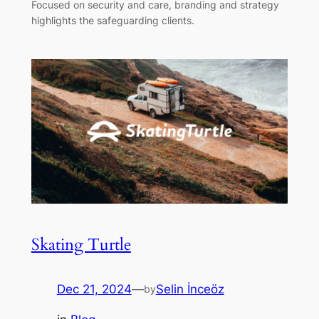
Focused on security and care, branding and strategy
highlights the safeguarding clients.
Skating Turtle
Dec 21, 2024
—
Selin İnceöz
by