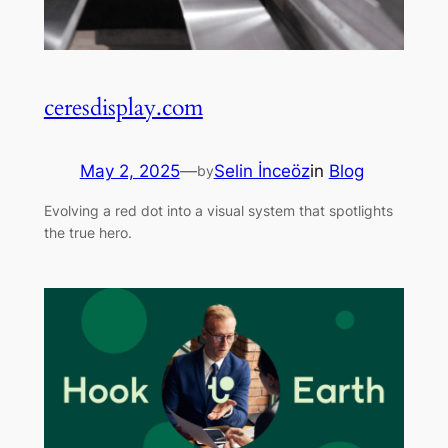
ceresdisplay.com
May 2, 2025
—
Selin İnceöz
in
Blog
by
Evolving a red dot into a visual system that spotlights
the true hero.