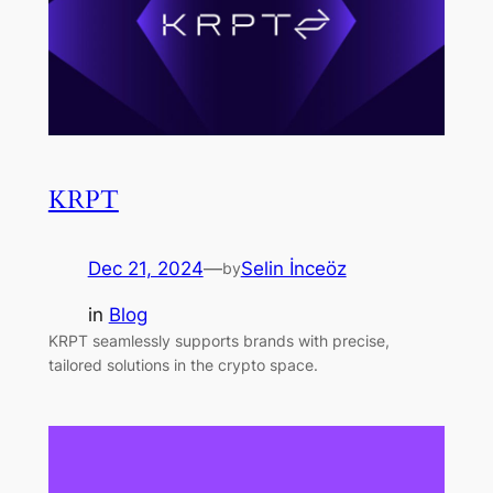
KRPT
Dec 21, 2024
—
Selin İnceöz
by
in
Blog
KRPT seamlessly supports brands with precise,
tailored solutions in the crypto space.