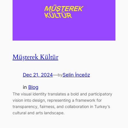
Müşterek Kültür
Dec 21, 2024
—
Selin İnceöz
by
in
Blog
The visual identity translates a bold and participatory
vision into design, representing a framework for
transparency, fairness, and collaboration in Turkey’s
cultural and arts landscape.