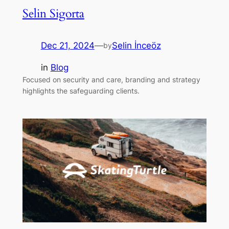
Selin Sigorta
Dec 21, 2024
—
Selin İnceöz
by
in
Blog
Focused on security and care, branding and strategy
highlights the safeguarding clients.