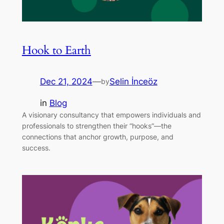
Hook to Earth
Dec 21, 2024
—
Selin İnceöz
by
in
Blog
A visionary consultancy that empowers individuals and
professionals to strengthen their “hooks”—the
connections that anchor growth, purpose, and
success.