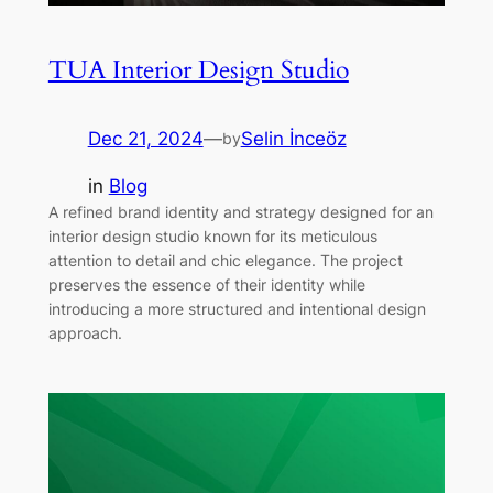
TUA Interior Design Studio
Dec 21, 2024
—
Selin İnceöz
by
in
Blog
A refined brand identity and strategy designed for an
interior design studio known for its meticulous
attention to detail and chic elegance. The project
preserves the essence of their identity while
introducing a more structured and intentional design
approach.