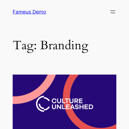
Skip
Fameus Demo
to
content
Tag:
Branding