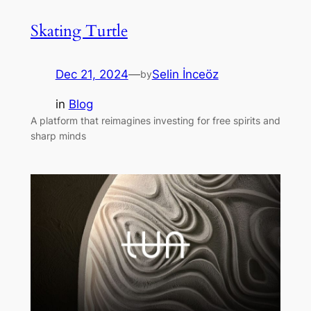
Skating Turtle
Dec 21, 2024
—
Selin İnceöz
by
in
Blog
A platform that reimagines investing for free spirits and
sharp minds