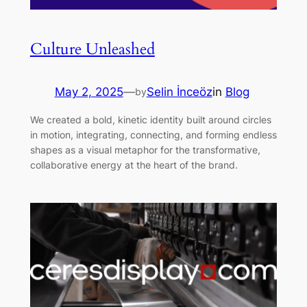
Culture Unleashed
May 2, 2025
—
Selin İnceöz
in
Blog
by
We created a bold, kinetic identity built around circles
in motion, integrating, connecting, and forming endless
shapes as a visual metaphor for the transformative,
collaborative energy at the heart of the brand.