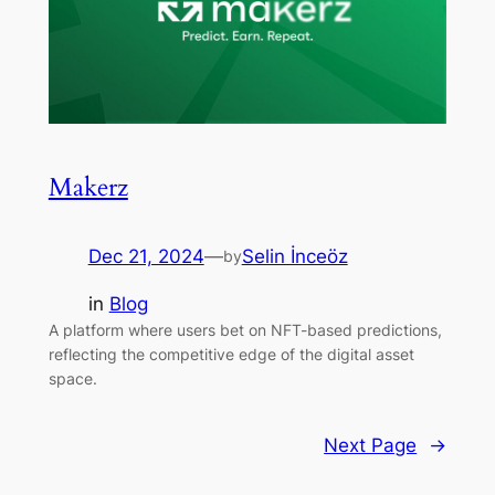
Makerz
Dec 21, 2024
—
Selin İnceöz
by
in
Blog
A platform where users bet on NFT-based predictions,
reflecting the competitive edge of the digital asset
space.
Next Page
→