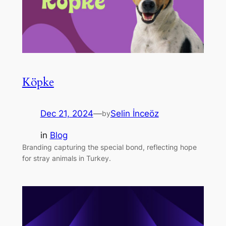
Köpke
Dec 21, 2024
—
Selin İnceöz
by
in
Blog
Branding capturing the special bond, reflecting hope
for stray animals in Turkey.