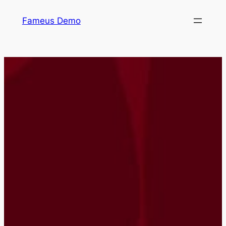
Skip
Fameus Demo
to
content