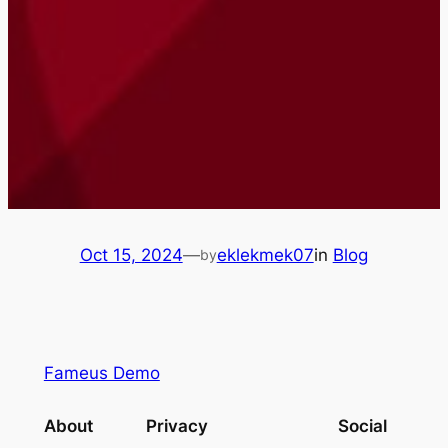
Oct 15, 2024
—
eklekmek07
in
Blog
by
Fameus Demo
About
Privacy
Social